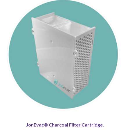
JonEvac® Charcoal Filter Cartridge.