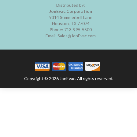
Distributed by:
JonEvac Corporation
9314 Summerbell Lane
Houston, TX 77074
Phone: 713-995-5500
Email: Sales@JonEvac.com
Copyright © 2026 JonEvac. All rights reserved.