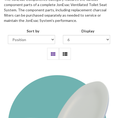
component parts of a complete JonEvac Ventilated Toilet Seat
System. The component parts, including replacement charcoal
filters can be purchased separately as needed to service or
maintain the JonEvac System's performance.
Sort by
Display