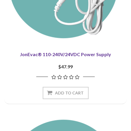
JonEvac® 110-240V/24VDC Power Supply
$47.99
ADD TO CART