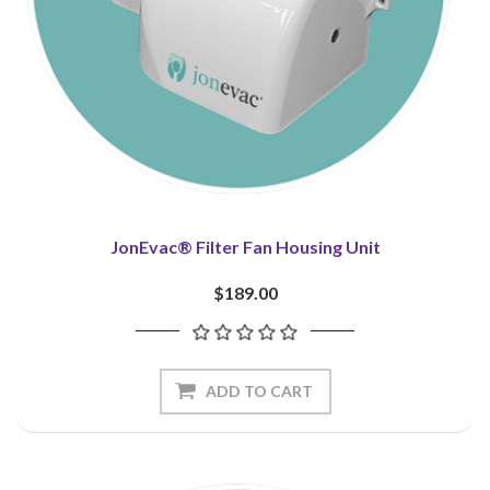
JonEvac® Filter Fan Housing Unit
$189.00
ADD TO CART