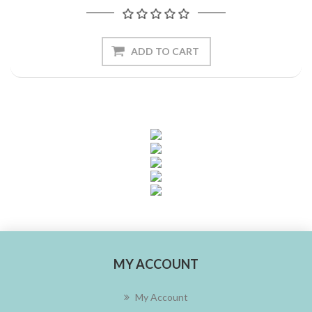
ADD TO CART
MY ACCOUNT
My Account