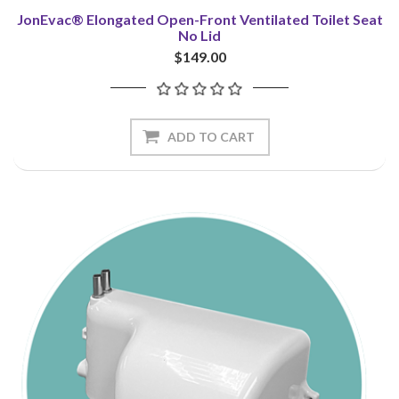
JonEvac® Elongated Open-Front Ventilated Toilet Seat
No Lid
$149.00
ADD TO CART