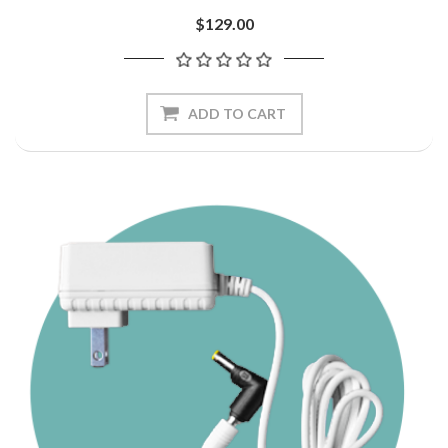
$129.00
ADD TO CART