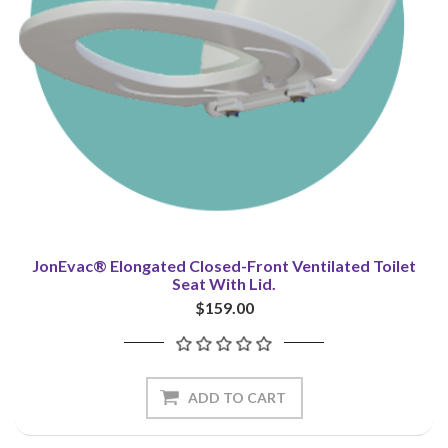
JonEvac® Elongated Closed-Front Ventilated Toilet
Seat With Lid.
$159.00
ADD TO CART