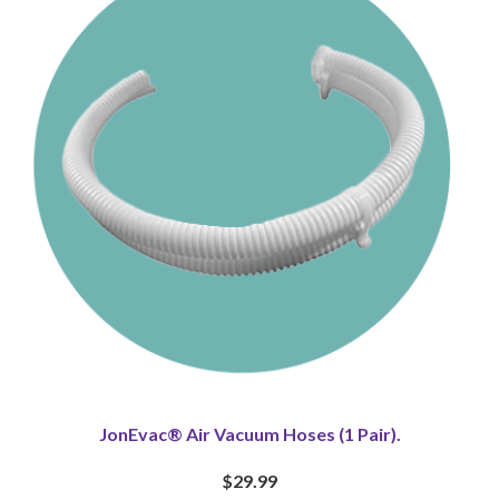
JonEvac® Air Vacuum Hoses (1 Pair).
$29.99