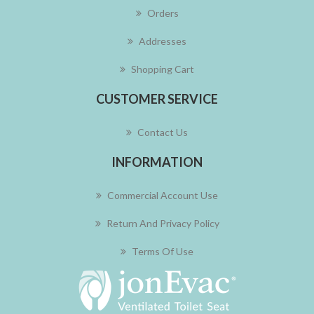
Orders
Addresses
Shopping Cart
CUSTOMER SERVICE
Contact Us
INFORMATION
Commercial Account Use
Return And Privacy Policy
Terms Of Use