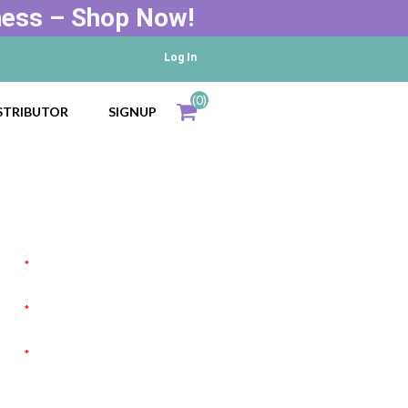
ness – Shop Now!
Log In
(0)
STRIBUTOR
SIGNUP
Total
items
*
*
*