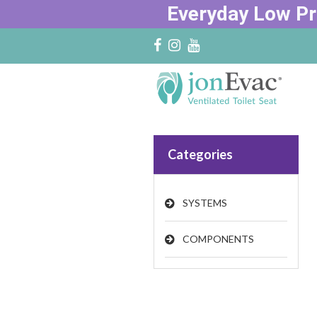
Everyday Low Pr
Categories
SYSTEMS
COMPONENTS