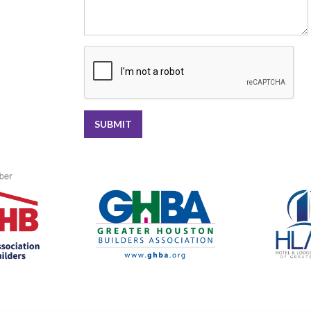
SUBMIT