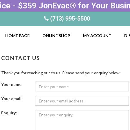
ice - $359 JonEvac® for Your Busi
(713) 995-5500
HOME PAGE
ONLINE SHOP
MY ACCOUNT
DI
CONTACT US
Thank you for reaching out to us. Please send your enquiry below:
Your name:
Your email:
Enquiry: