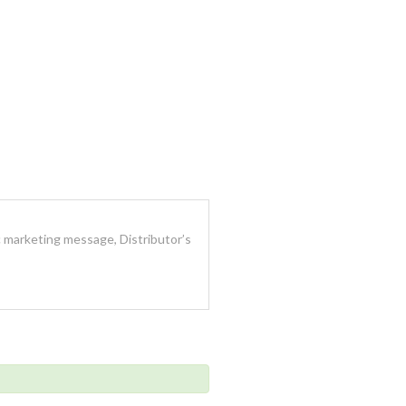
 marketing message, Distributor’s