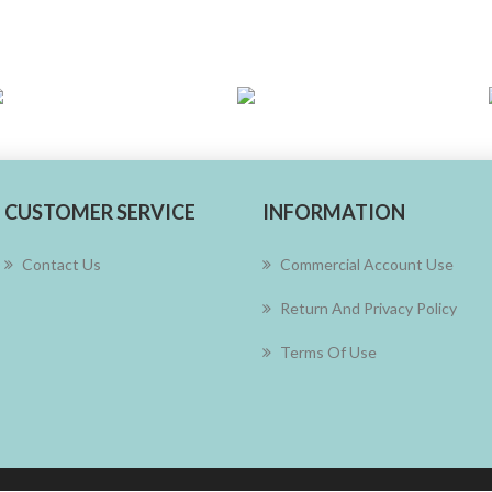
CUSTOMER SERVICE
INFORMATION
Contact Us
Commercial Account Use
Return And Privacy Policy
Terms Of Use