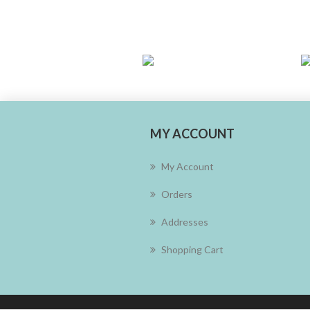
MY ACCOUNT
My Account
Orders
Addresses
Shopping Cart