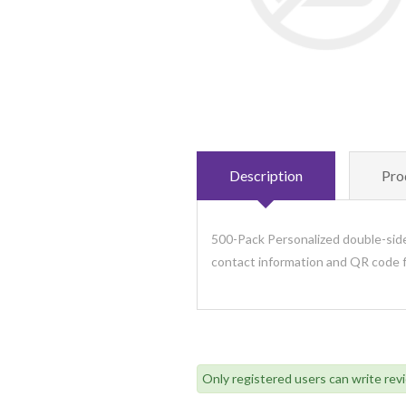
Description
Pro
500-Pack Personalized double-side
contact information and QR code f
Only registered users can write rev