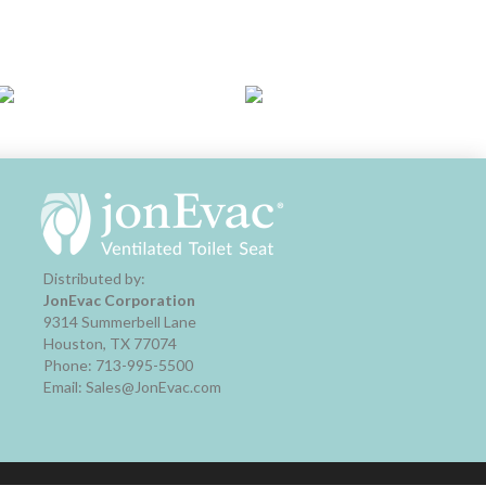
Distributed by:
JonEvac Corporation
9314 Summerbell Lane
Houston, TX 77074
Phone: 713-995-5500
Email: Sales@JonEvac.com