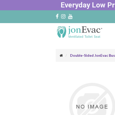
Everyday Low Pr
Double-Sided JonEvac Bus