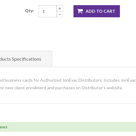
Qty:
ADD TO CART
ducts Specifications
d business cards for Authorized JonEvac Distributors. Includes JonEvac
or new client enrollment and purchases on Distributor’s website.
iews