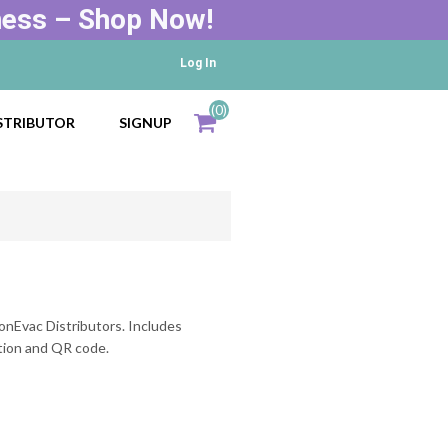
ness – Shop Now!
Log In
(0)
STRIBUTOR
SIGNUP
Total
items
d
onEvac Distributors. Includes
tion and QR code.