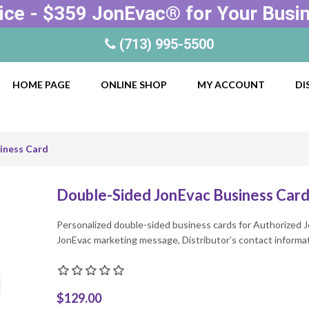
ice - $359 JonEvac® for Your Busi
(713) 995-5500
HOME PAGE
ONLINE SHOP
MY ACCOUNT
DI
iness Card
Double-Sided JonEvac Business Car
Personalized double-sided business cards for Authorized J
JonEvac marketing message, Distributor’s contact informa
$129.00